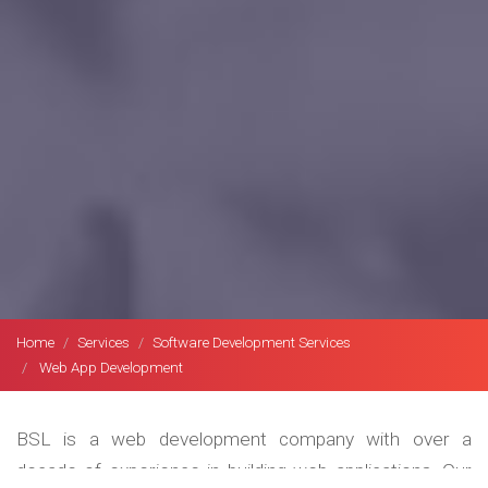
Home
Services
Software Development Services
Web App Development
BSL is a web development company with over a
decade of experience in building web applications. Our