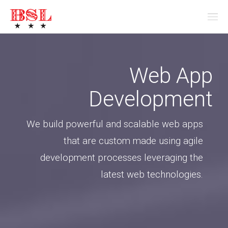
Web App
Development
We build powerful and scalable web apps
that are custom made using agile
development processes leveraging the
latest web technologies.